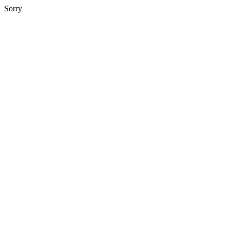
Sorry